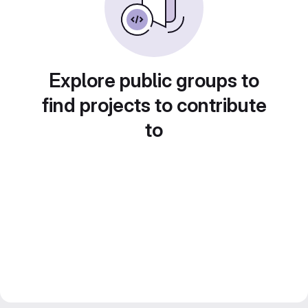
Explore public groups to
find projects to contribute
to