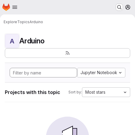
Homepage
Skip to main content
M
Explore
Topics
Arduino
Arduino
A
Jupyter Notebook
Projects with this topic
Most stars
Sort by: