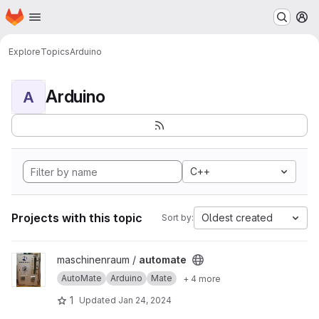
Homepage
Skip to main content
M
Explore
Topics
Arduino
Arduino
A
C++
Projects with this topic
Oldest created
Sort by:
View automate project
maschinenraum /
automate
AutoMate
Arduino
Mate
+ 4 more
1
Updated
Jan 24, 2024