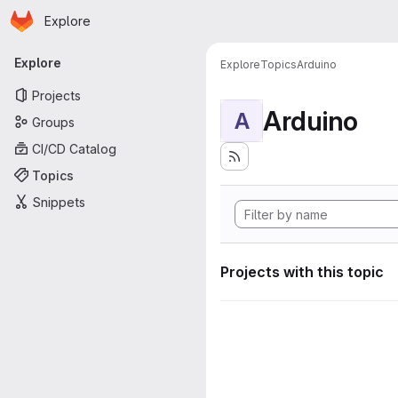
Homepage
Skip to main content
Explore
Primary navigation
Explore
Explore
Topics
Arduino
Projects
Arduino
A
Groups
CI/CD Catalog
Topics
Snippets
Projects with this topic