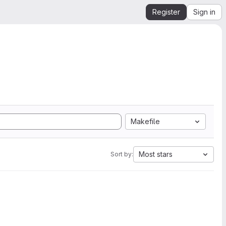
Register
Sign in
Makefile
Most stars
Sort by: