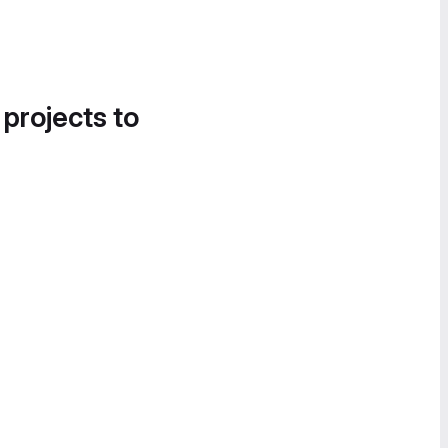
 projects to