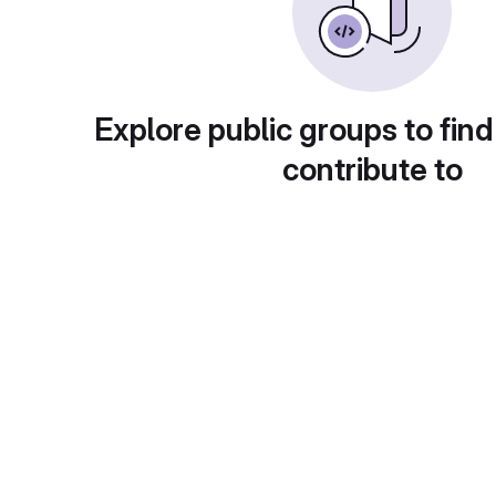
Explore public groups to find
contribute to