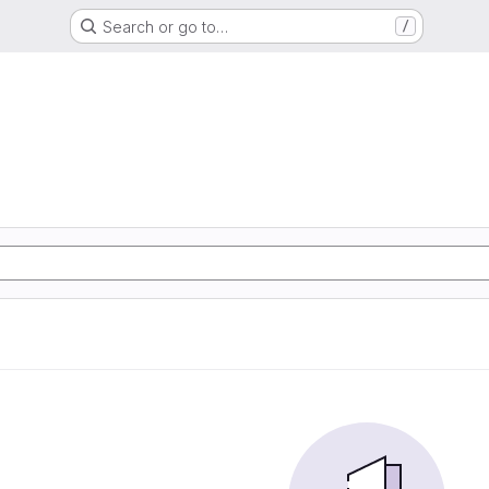
Search or go to…
/