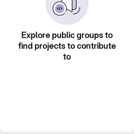
Explore public groups to
find projects to contribute
to