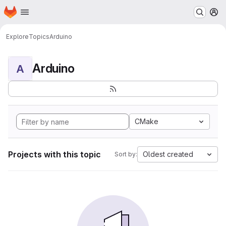
Homepage
Skip to main content
M
Explore
Topics
Arduino
Arduino
A
CMake
Projects with this topic
Oldest created
Sort by: