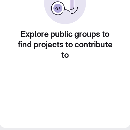
Explore public groups to
find projects to contribute
to