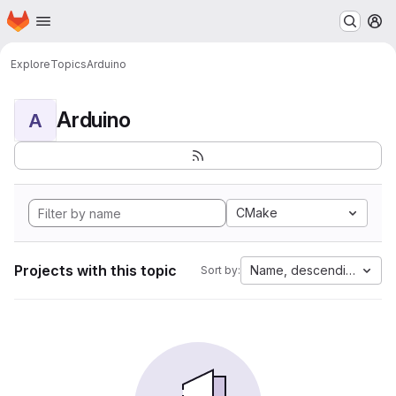
Homepage
Skip to main content
M
Explore
Topics
Arduino
Arduino
A
CMake
Projects with this topic
Name, descending
Sort by: