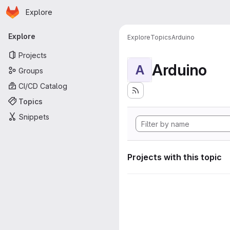
Homepage
Skip to main content
Explore
Primary navigation
Explore
Explore
Topics
Arduino
Projects
Arduino
A
Groups
CI/CD Catalog
Topics
Snippets
Projects with this topic