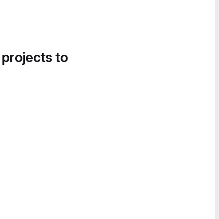
 projects to