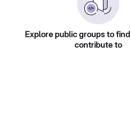
Explore public groups to find
contribute to