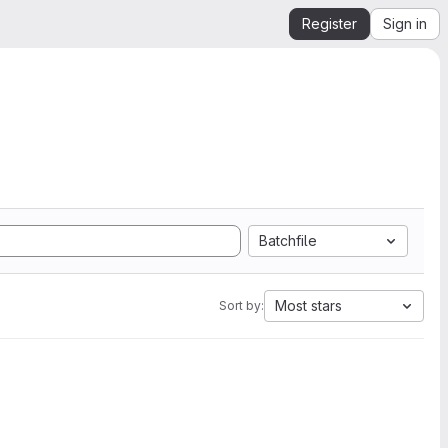
Register
Sign in
Batchfile
Most stars
Sort by: