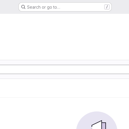
Search or go to…
/