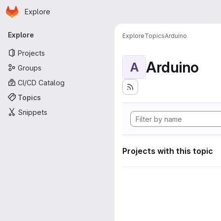
Homepage
Skip to main content
Explore
Primary navigation
Explore
Explore
Topics
Arduino
Projects
Arduino
A
Groups
CI/CD Catalog
Topics
Snippets
Projects with this topic