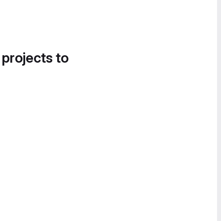
 projects to