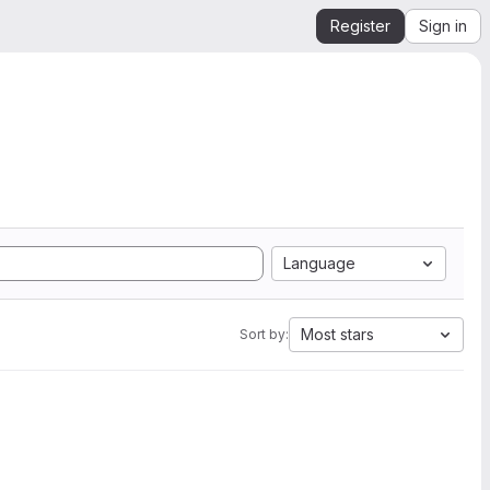
Register
Sign in
Language
Most stars
Sort by: