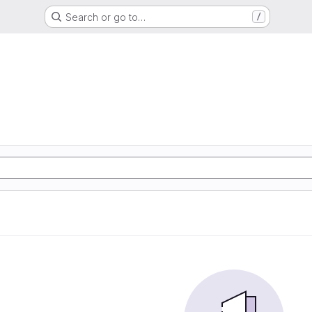
Search or go to…
/