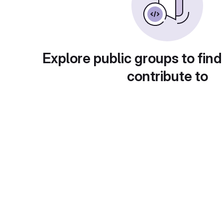
Explore public groups to find
contribute to