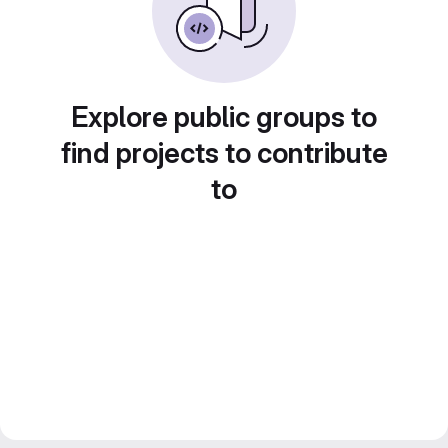
Explore public groups to
find projects to contribute
to