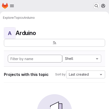
Homepage
Skip to main content
M
Explore
Topics
Arduino
Arduino
A
Shell
Projects with this topic
Last created
Sort by: