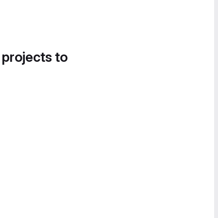
 projects to