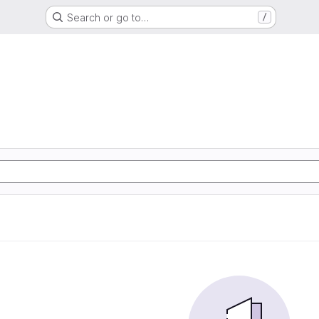
Search or go to…
/