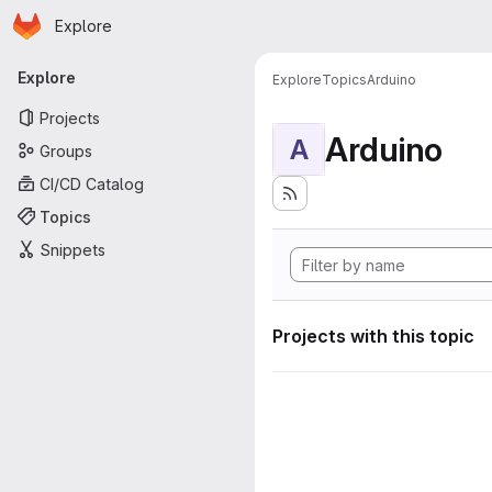
Homepage
Skip to main content
Explore
Primary navigation
Explore
Explore
Topics
Arduino
Projects
Arduino
A
Groups
CI/CD Catalog
Topics
Snippets
Projects with this topic