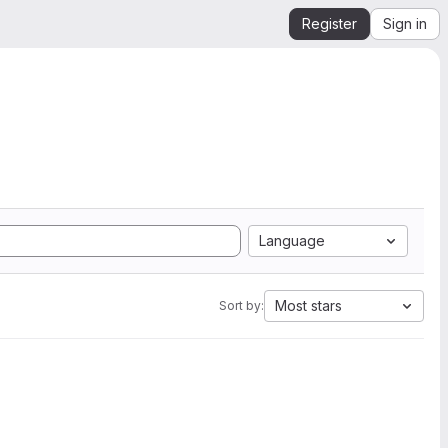
Register
Sign in
Language
Most stars
Sort by: