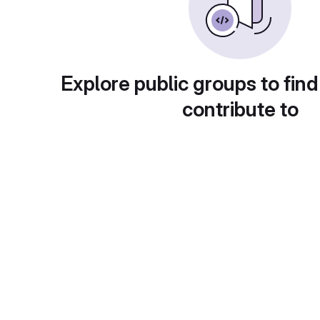
Explore public groups to find
contribute to