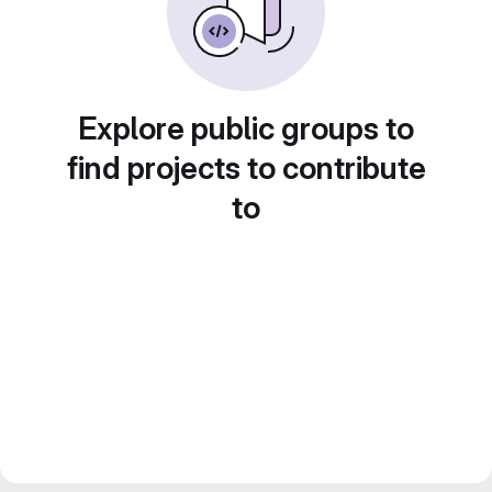
Explore public groups to
find projects to contribute
to