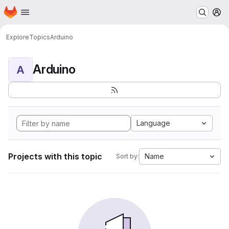
Homepage
Skip to main content
M
Explore
Topics
Arduino
Arduino
A
Language
Projects with this topic
Name
Sort by: