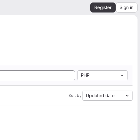
Register
Sign in
PHP
Updated date
Sort by: