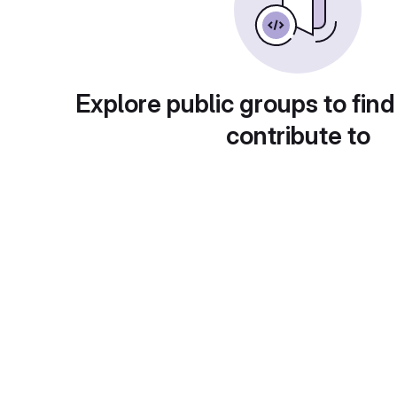
Explore public groups to find
contribute to