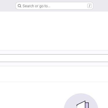
Search or go to…
/