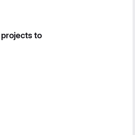
 projects to