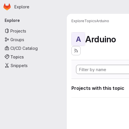
Homepage
Skip to main content
Explore
Primary navigation
Explore
Explore
Topics
Arduino
Projects
Arduino
A
Groups
CI/CD Catalog
Topics
Snippets
Projects with this topic