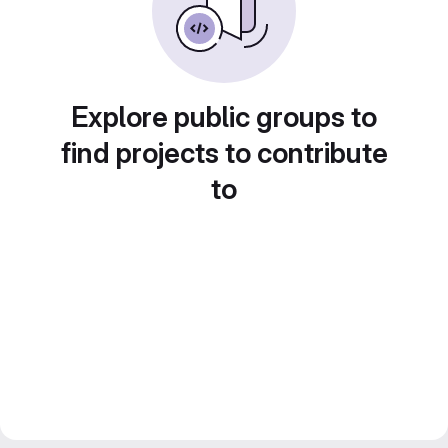
Explore public groups to
find projects to contribute
to