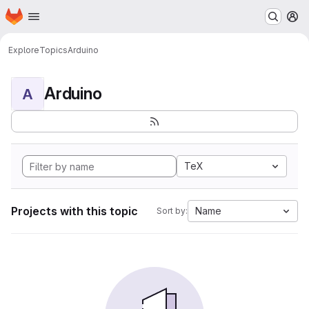
Homepage
Skip to main content
M
Explore
Topics
Arduino
Arduino
A
TeX
Projects with this topic
Name
Sort by: