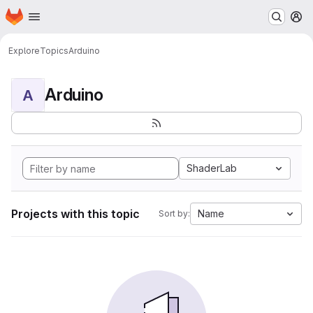
Homepage
Skip to main content
M
Explore
Topics
Arduino
Arduino
A
ShaderLab
Projects with this topic
Name
Sort by: