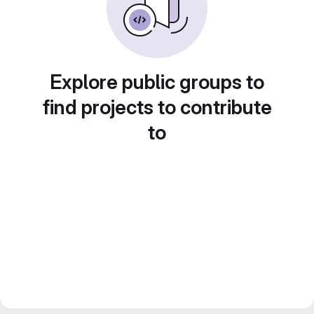
Explore public groups to
find projects to contribute
to