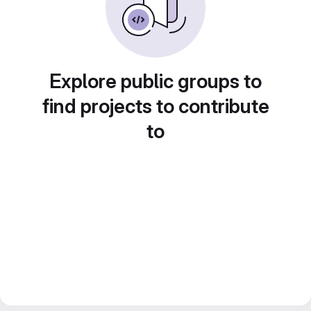
Explore public groups to
find projects to contribute
to