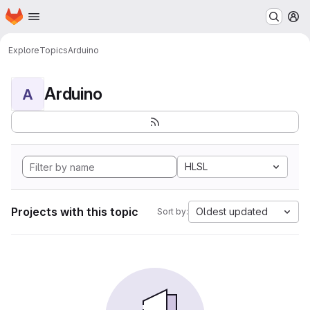
Homepage
Skip to main content
M
Explore
Topics
Arduino
Arduino
A
HLSL
Projects with this topic
Oldest updated
Sort by: