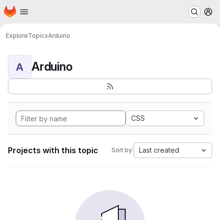
Homepage
Skip to main content
M
Explore
Topics
Arduino
Arduino
A
CSS
Projects with this topic
Last created
Sort by: