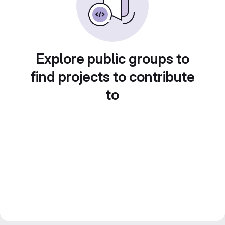
Explore public groups to
find projects to contribute
to