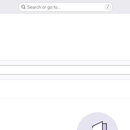
Search or go to…
/