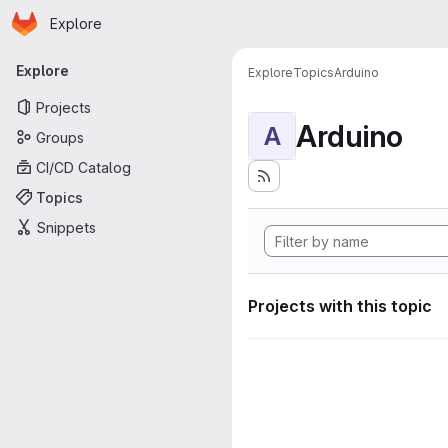
Homepage
Skip to main content
Explore
Primary navigation
Explore
Explore
Topics
Arduino
Projects
Arduino
A
Groups
CI/CD Catalog
Topics
Snippets
Projects with this topic