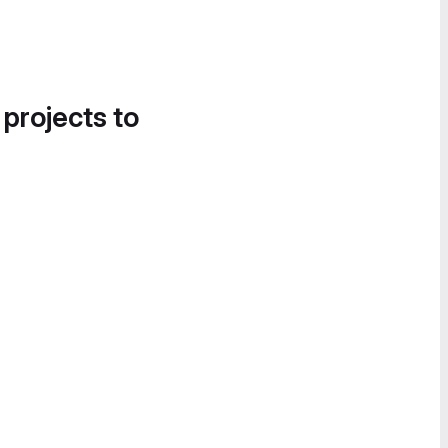
 projects to