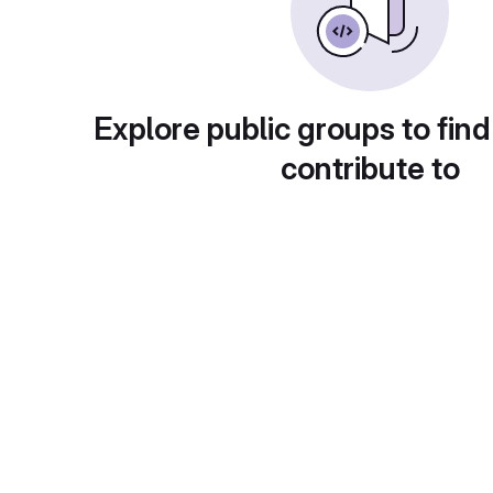
Explore public groups to find
contribute to