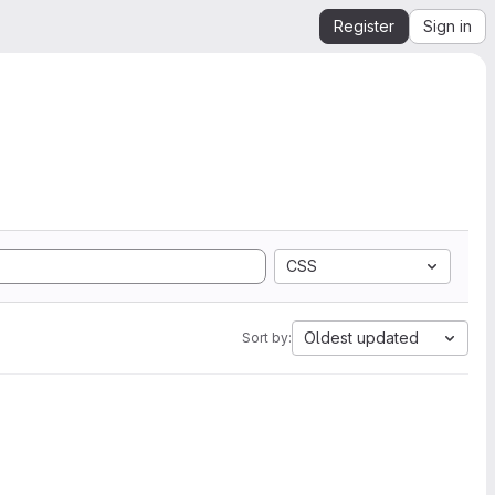
Register
Sign in
CSS
Oldest updated
Sort by: