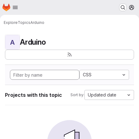
Homepage
Skip to main content
M
Explore
Topics
Arduino
Arduino
A
CSS
Projects with this topic
Updated date
Sort by: