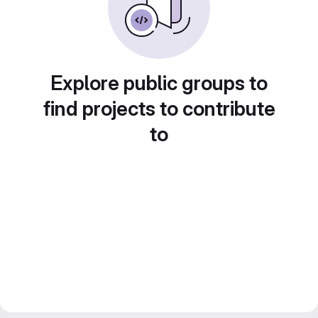
Explore public groups to
find projects to contribute
to