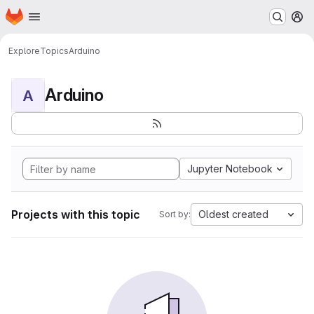
Homepage
Skip to main content
M
Explore
Topics
Arduino
Arduino
A
Jupyter Notebook
Projects with this topic
Oldest created
Sort by: