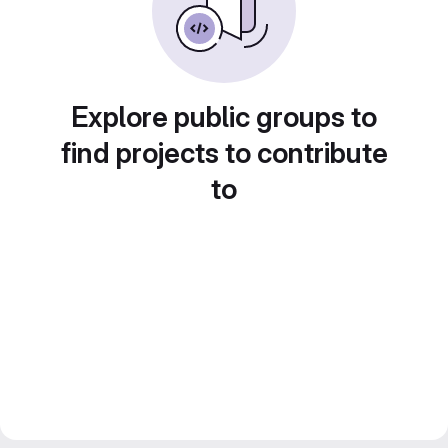
Explore public groups to
find projects to contribute
to