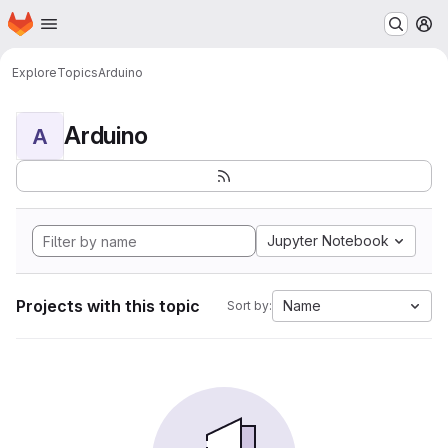
Homepage
Skip to main content
M
Explore
Topics
Arduino
Arduino
A
Jupyter Notebook
Projects with this topic
Name
Sort by: