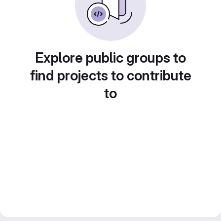
Explore public groups to
find projects to contribute
to