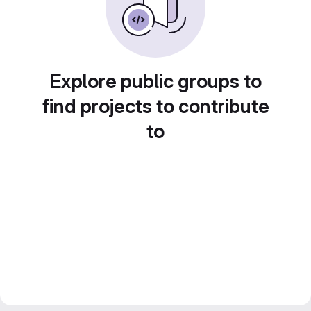
Explore public groups to
find projects to contribute
to