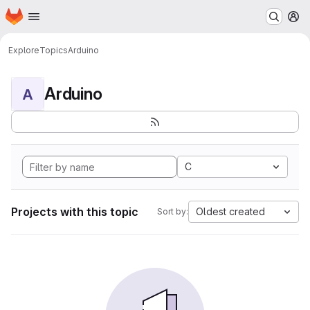
Homepage
Skip to main content
M
Explore
Topics
Arduino
Arduino
A
C
Projects with this topic
Oldest created
Sort by: