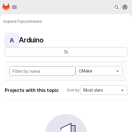
Homepage
Skip to main content
M
Explore
Topics
Arduino
Arduino
A
CMake
Projects with this topic
Most stars
Sort by: