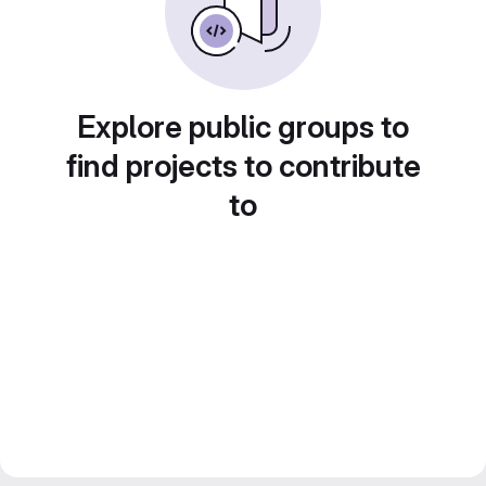
Explore public groups to
find projects to contribute
to