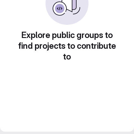
Explore public groups to
find projects to contribute
to