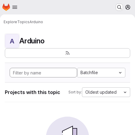
Homepage
Skip to main content
M
Explore
Topics
Arduino
Arduino
A
Batchfile
Projects with this topic
Oldest updated
Sort by: