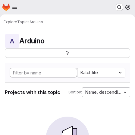
Homepage
Skip to main content
M
Explore
Topics
Arduino
Arduino
A
Batchfile
Projects with this topic
Name, descending
Sort by: