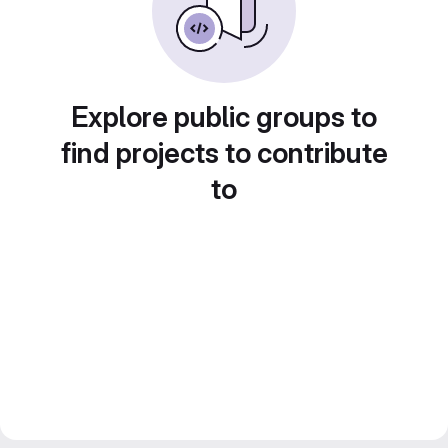
Explore public groups to
find projects to contribute
to