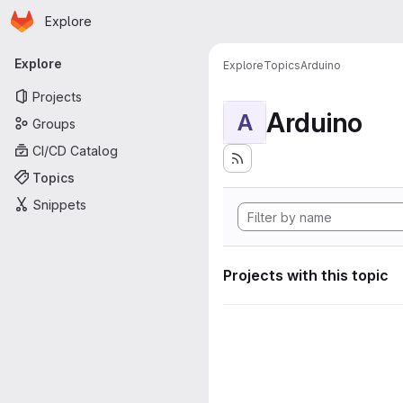
Homepage
Skip to main content
Explore
Primary navigation
Explore
Explore
Topics
Arduino
Projects
Arduino
A
Groups
CI/CD Catalog
Topics
Snippets
Projects with this topic