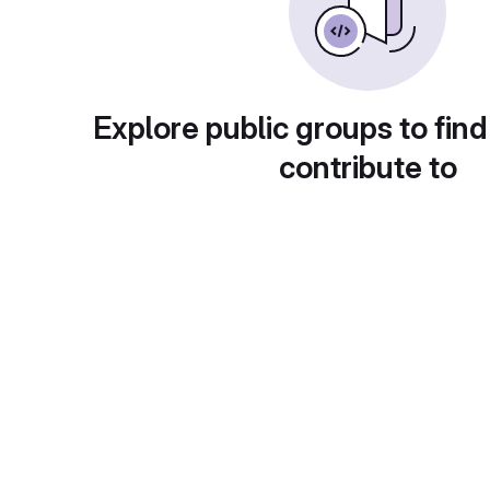
Explore public groups to find
contribute to