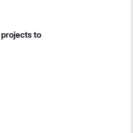
 projects to