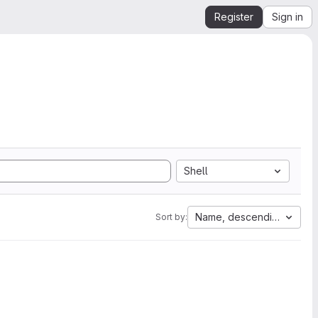
Register
Sign in
Shell
Name, descending
Sort by: