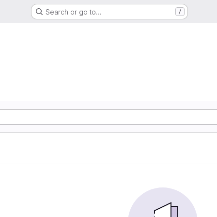
Search or go to…
/