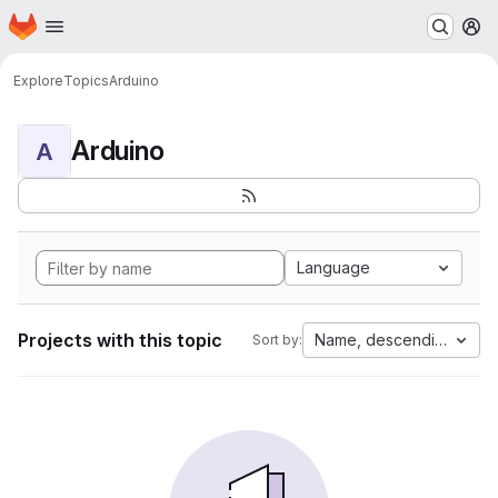
Homepage
Skip to main content
M
Explore
Topics
Arduino
Arduino
A
Language
Projects with this topic
Name, descending
Sort by: