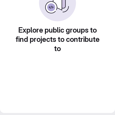
Explore public groups to
find projects to contribute
to