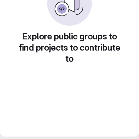
Explore public groups to
find projects to contribute
to