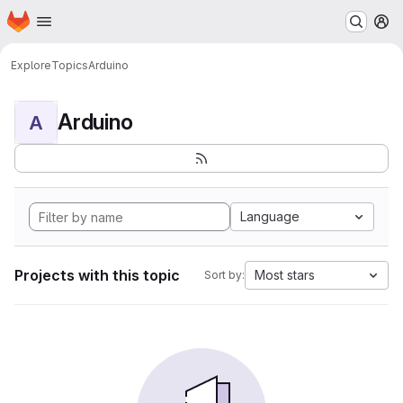
Homepage
Skip to main content
M
Explore
Topics
Arduino
Arduino
A
Language
Projects with this topic
Most stars
Sort by: