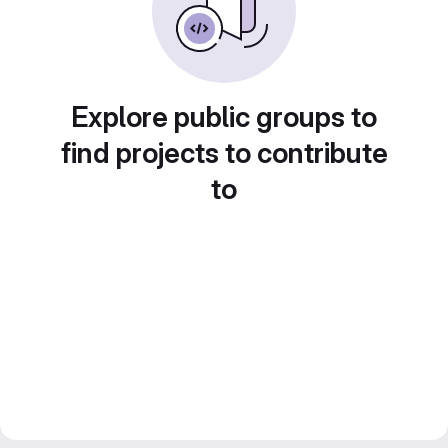
Explore public groups to
find projects to contribute
to