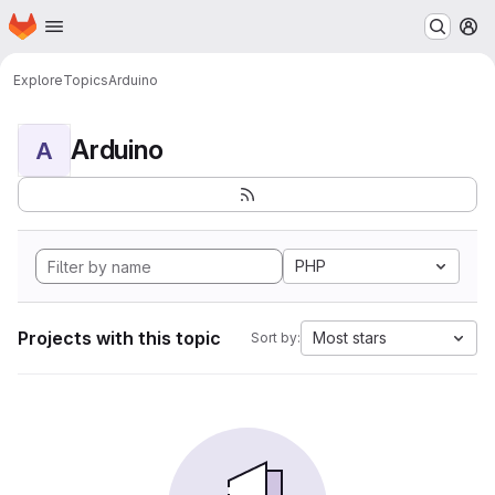
Homepage
Skip to main content
M
Explore
Topics
Arduino
Arduino
A
PHP
Projects with this topic
Most stars
Sort by: