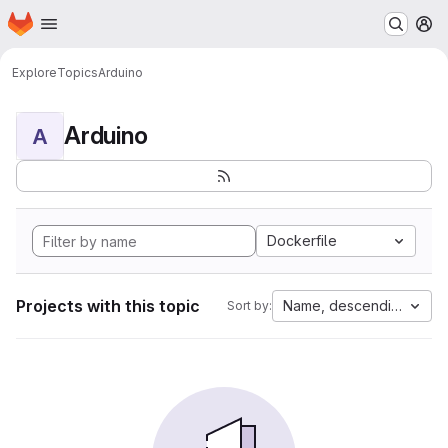
Homepage
Skip to main content
M
Explore
Topics
Arduino
Arduino
A
Dockerfile
Projects with this topic
Name, descending
Sort by: