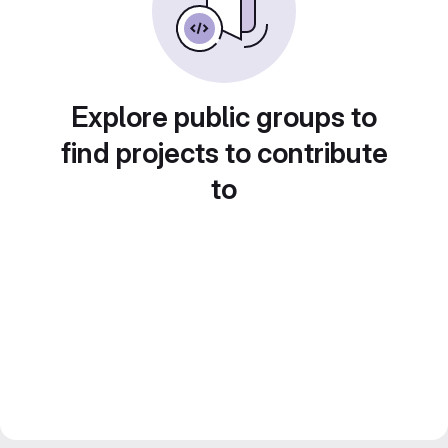
Explore public groups to
find projects to contribute
to