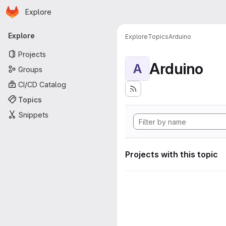
Homepage
Skip to main content
Explore
Primary navigation
Explore
Explore
Topics
Arduino
Projects
Arduino
A
Groups
CI/CD Catalog
Topics
Snippets
Projects with this topic