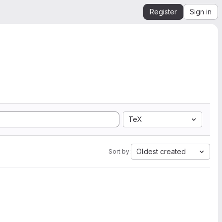
Register
Sign in
TeX
Oldest created
Sort by: