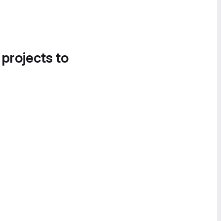
 projects to