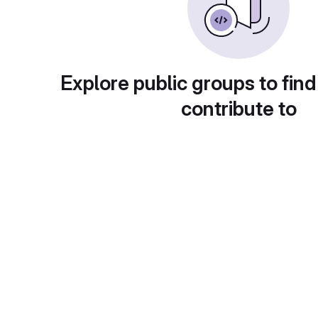
Explore public groups to find
contribute to