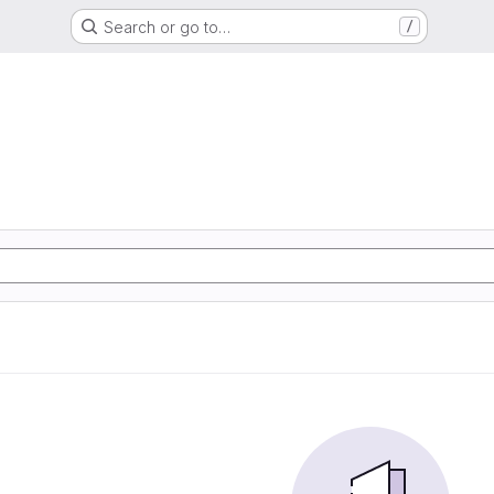
Search or go to…
/