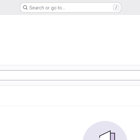
Search or go to…
/