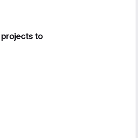
 projects to