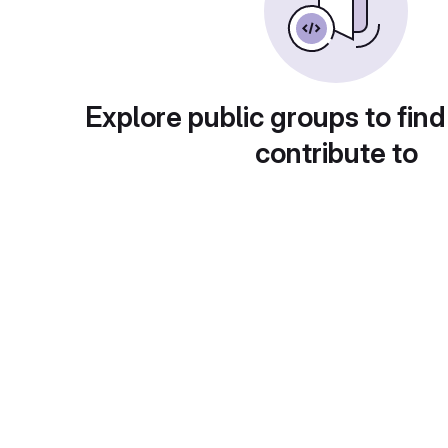
Explore public groups to find
contribute to