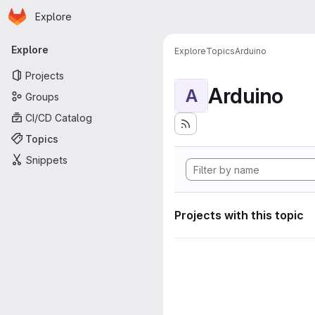
Homepage
Skip to main content
Explore
Primary navigation
Explore
Explore
Topics
Arduino
Projects
Arduino
A
Groups
CI/CD Catalog
Topics
Snippets
Projects with this topic