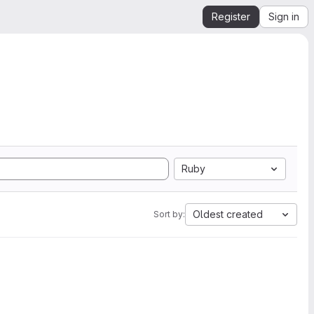
Register
Sign in
Ruby
Oldest created
Sort by: