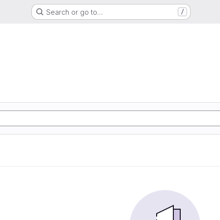
Search or go to…
/