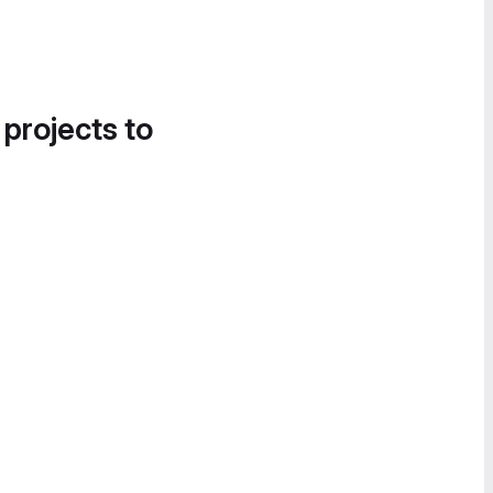
 projects to