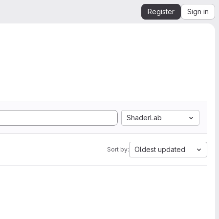
Register
Sign in
ShaderLab
Oldest updated
Sort by: