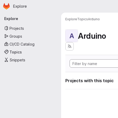
Homepage
Skip to main content
Explore
Primary navigation
Explore
Explore
Topics
Arduino
Projects
Arduino
A
Groups
CI/CD Catalog
Topics
Snippets
Projects with this topic