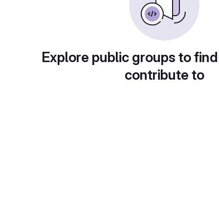
Explore public groups to find
contribute to