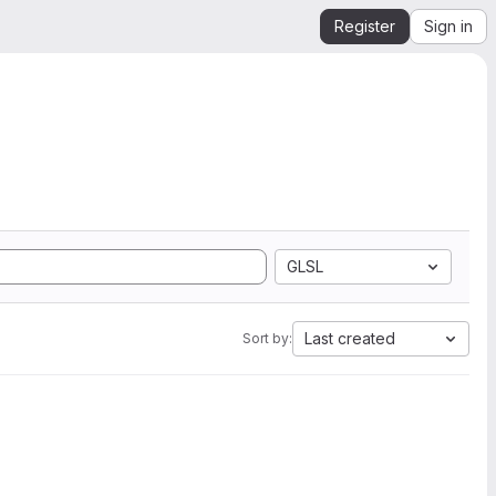
Register
Sign in
GLSL
Last created
Sort by: