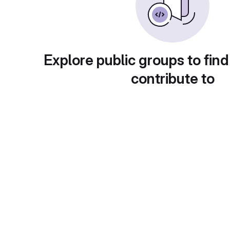
Explore public groups to find
contribute to