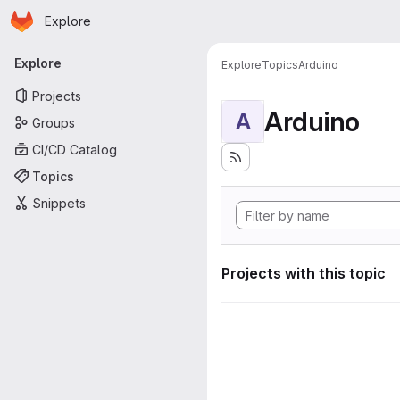
Homepage
Skip to main content
Explore
Primary navigation
Explore
Explore
Topics
Arduino
Projects
Arduino
A
Groups
CI/CD Catalog
Topics
Snippets
Projects with this topic