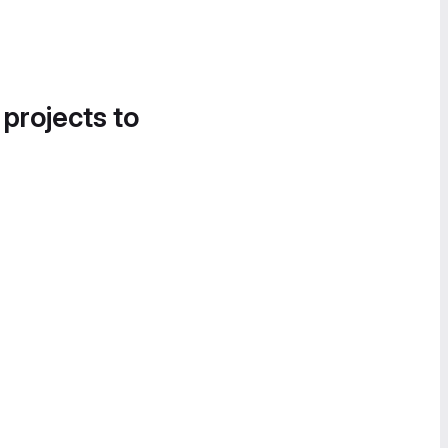
 projects to