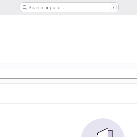
Search or go to…
/