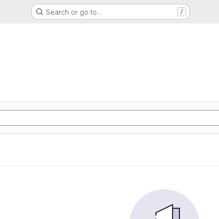
Search or go to…
/