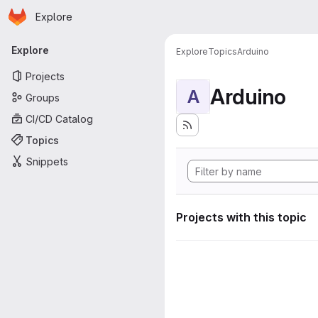
Homepage
Skip to main content
Explore
Primary navigation
Explore
Explore
Topics
Arduino
Projects
Arduino
A
Groups
CI/CD Catalog
Topics
Snippets
Projects with this topic