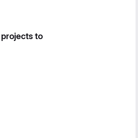
 projects to