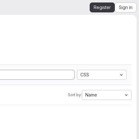
Register
Sign in
CSS
Name
Sort by: