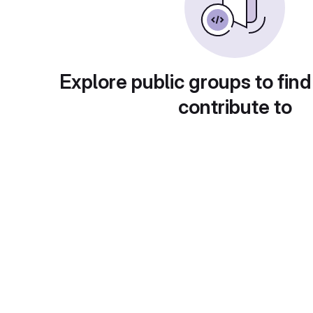
Explore public groups to find
contribute to