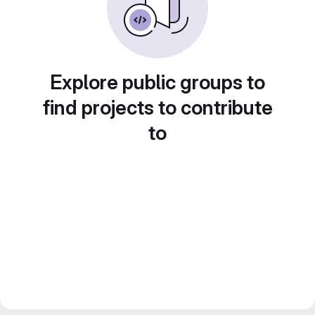
Explore public groups to
find projects to contribute
to