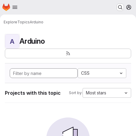
Homepage
Skip to main content
M
Explore
Topics
Arduino
Arduino
A
CSS
Projects with this topic
Most stars
Sort by: