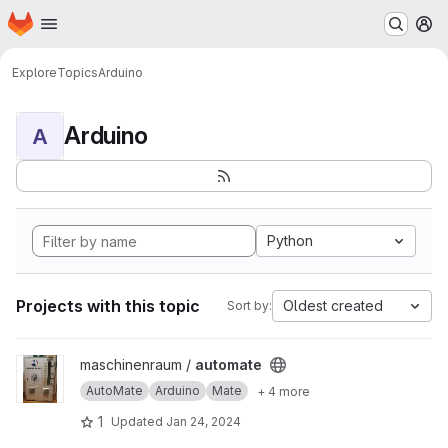
Homepage
Skip to main content
M
Explore
Topics
Arduino
Arduino
A
Python
Projects with this topic
Oldest created
Sort by:
View automate project
maschinenraum /
automate
AutoMate
Arduino
Mate
+ 4 more
1
Updated
Jan 24, 2024