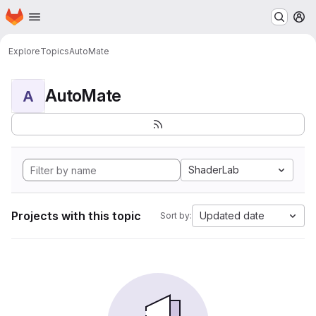
Homepage
Skip to main content
M
Explore
Topics
AutoMate
AutoMate
A
ShaderLab
Projects with this topic
Updated date
Sort by: