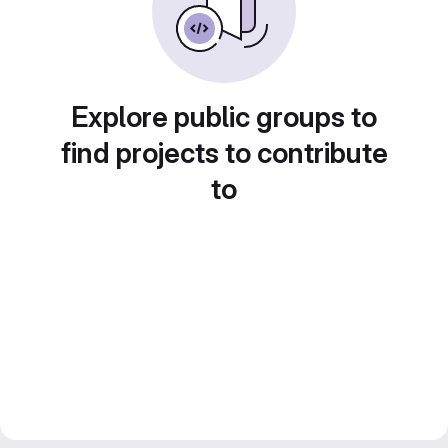
Explore public groups to
find projects to contribute
to