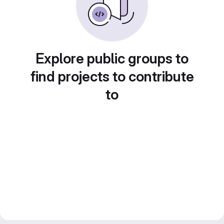
Explore public groups to
find projects to contribute
to