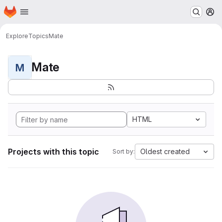
Homepage
Skip to main content
M
Explore
Topics
Mate
Mate
M
HTML
Projects with this topic
Oldest created
Sort by: