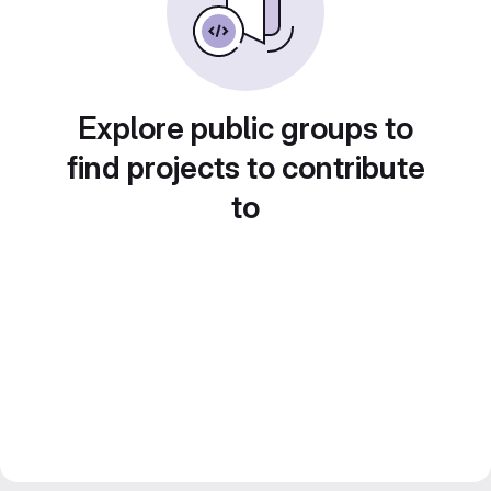
Explore public groups to
find projects to contribute
to