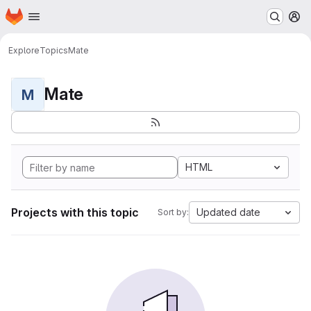
Homepage
Skip to main content
M
Explore
Topics
Mate
Mate
M
HTML
Projects with this topic
Updated date
Sort by: