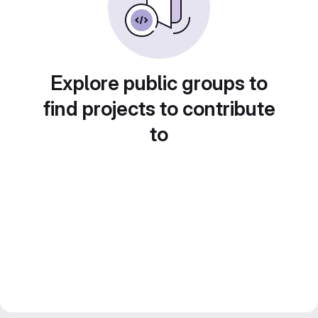
Explore public groups to
find projects to contribute
to