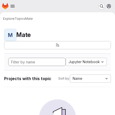
Homepage
Skip to main content
M
Explore
Topics
Mate
Mate
M
Jupyter Notebook
Projects with this topic
Name
Sort by: