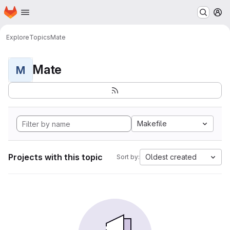
Homepage
Skip to main content
M
Explore
Topics
Mate
Mate
M
Makefile
Projects with this topic
Oldest created
Sort by: