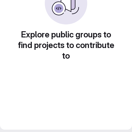
Explore public groups to
find projects to contribute
to