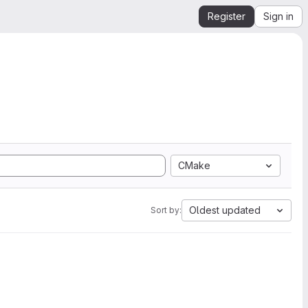
Register
Sign in
CMake
Oldest updated
Sort by: