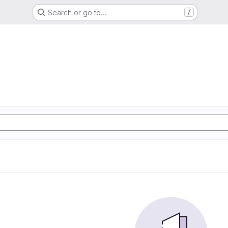
Search or go to…
/