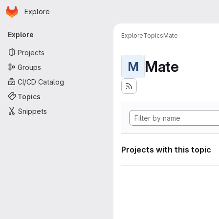
Homepage
Skip to main content
Explore
Primary navigation
Explore
Explore
Topics
Mate
Projects
Mate
M
Groups
CI/CD Catalog
Topics
Snippets
Projects with this topic