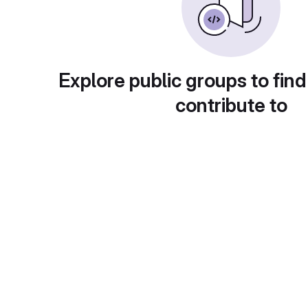
Explore public groups to find
contribute to