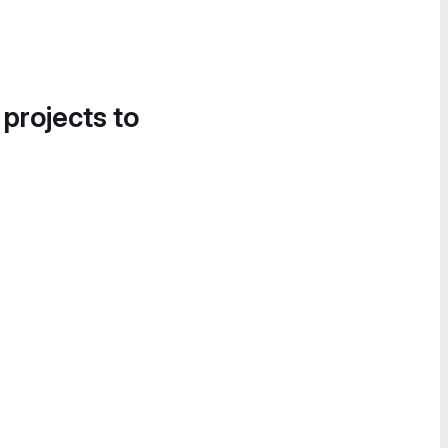
 projects to