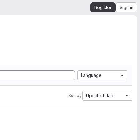
Register
Sign in
Language
Updated date
Sort by: