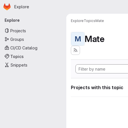
Homepage
Skip to main content
Explore
Primary navigation
Explore
Explore
Topics
Mate
Projects
Mate
M
Groups
CI/CD Catalog
Topics
Snippets
Projects with this topic