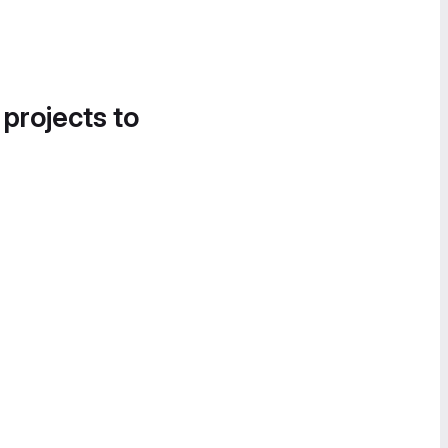
 projects to