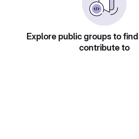
Explore public groups to find
contribute to