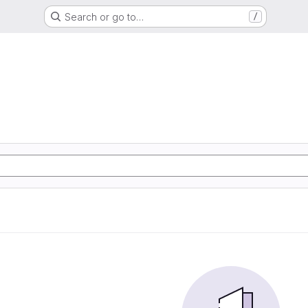
Search or go to…
/