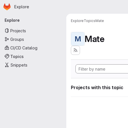
Homepage
Skip to main content
Explore
Primary navigation
Explore
Explore
Topics
Mate
Projects
Mate
M
Groups
CI/CD Catalog
Topics
Snippets
Projects with this topic