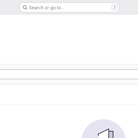
Search or go to…
/