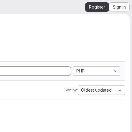
Register
Sign in
PHP
Oldest updated
Sort by: