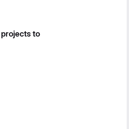
 projects to