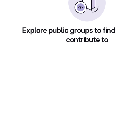
Explore public groups to find
contribute to