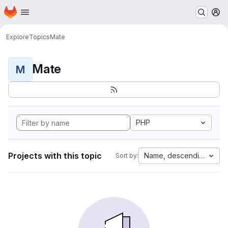
Homepage
Skip to main content
M
Explore
Topics
Mate
Mate
M
PHP
Projects with this topic
Name, descending
Sort by: