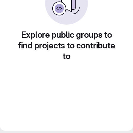
Explore public groups to
find projects to contribute
to