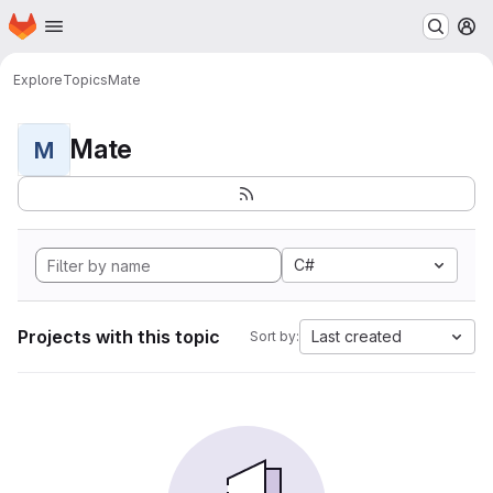
Homepage
Skip to main content
M
Explore
Topics
Mate
Mate
M
C#
Projects with this topic
Last created
Sort by: