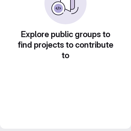
Explore public groups to
find projects to contribute
to