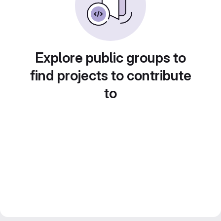
Explore public groups to
find projects to contribute
to