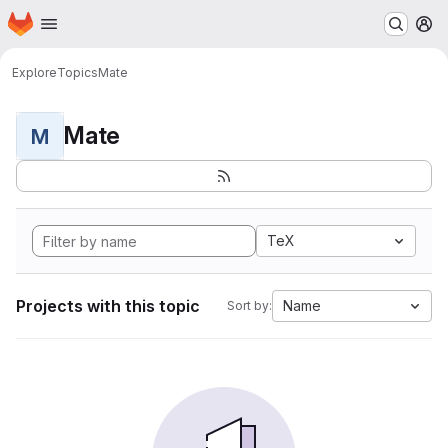
Homepage
Skip to main content
M
Explore
Topics
Mate
Mate
M
TeX
Projects with this topic
Name
Sort by: