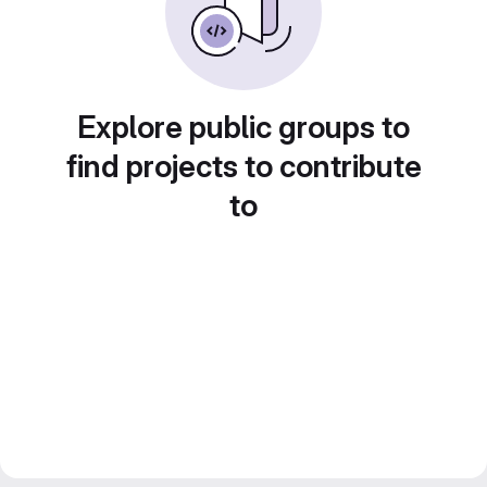
Explore public groups to
find projects to contribute
to