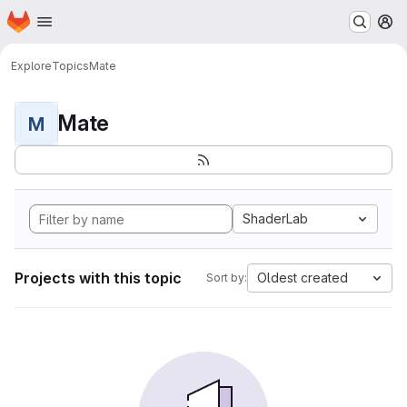
Homepage
Skip to main content
M
Explore
Topics
Mate
Mate
M
ShaderLab
Projects with this topic
Oldest created
Sort by: