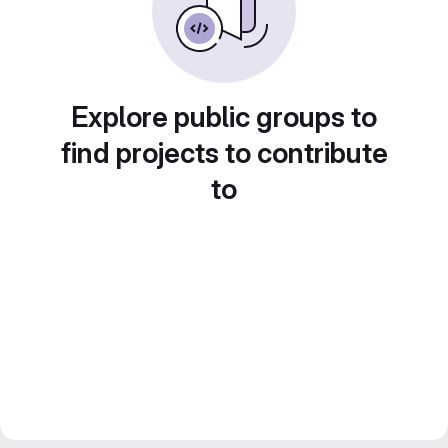
Explore public groups to
find projects to contribute
to