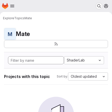
Homepage
Skip to main content
M
Explore
Topics
Mate
Mate
M
ShaderLab
Projects with this topic
Oldest updated
Sort by: