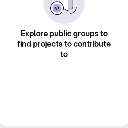
Explore public groups to
find projects to contribute
to