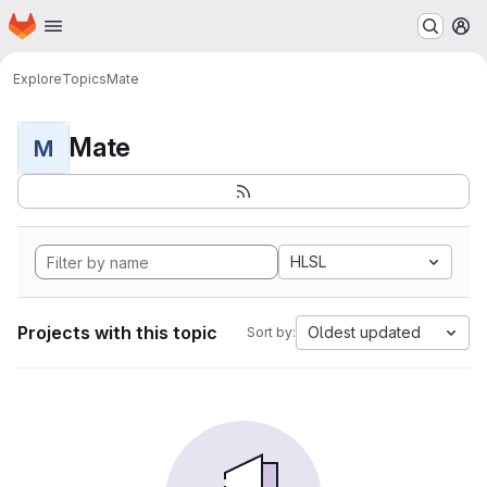
Homepage
Skip to main content
M
Explore
Topics
Mate
Mate
M
HLSL
Projects with this topic
Oldest updated
Sort by: