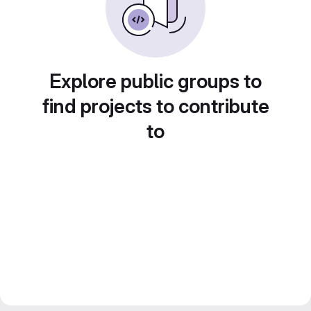
Explore public groups to
find projects to contribute
to