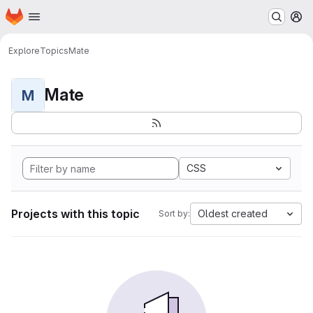
Homepage
Skip to main content
M
Explore
Topics
Mate
Mate
M
CSS
Projects with this topic
Oldest created
Sort by: